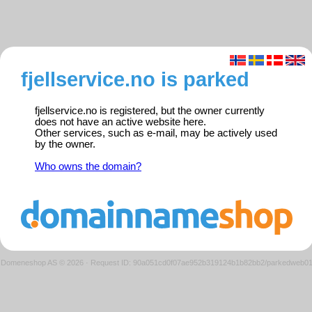
fjellservice.no is parked
fjellservice.no is registered, but the owner currently
does not have an active website here.
Other services, such as e-mail, may be actively used
by the owner.
Who owns the domain?
Domeneshop AS © 2026
·
Request ID: 90a051cd0f07ae952b319124b1b82bb2/parkedweb0